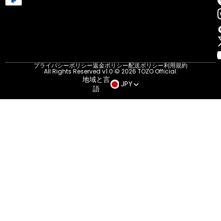
プライバシーポリシー
返金ポリシー
配送ポリシー
利用規約
All Rights Reserved v1.0 © 2026 TOZO Official.
地域と言
JPY
語