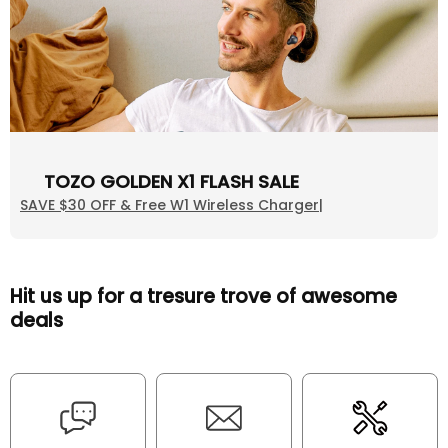
TOZO GOLDEN X1 FLASH SALE
SAVE $30 OFF & Free W1 Wireless Charger|
Hit us up for a tresure trove of awesome
deals