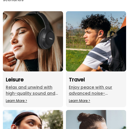
Leisure
Travel
Relax and unwind with
Enjoy peace with our
high-quality sound and
advanced noise-
comfortable fit, perfect
cancelling headphones
Learn More >
Learn More >
for any leisure activity.
on the go.