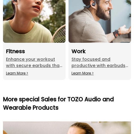
Fitness
Work
Enhance your workout
Stay focused and
with secure earbuds that
productive with earbuds
deliver powerful sound.
that offer clear calls and
Learn More >
Learn More >
distraction-free listening.
More special Sales for TOZO Audio and
Wearable Products