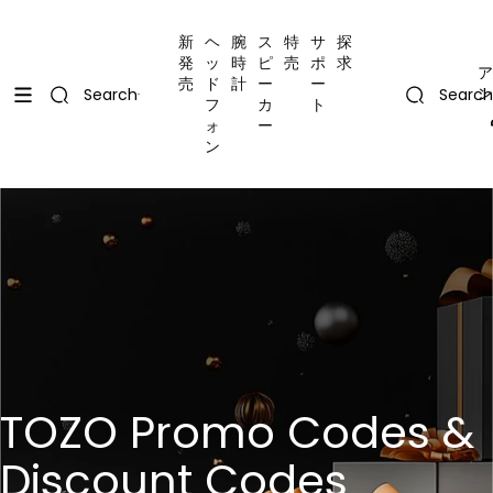
コンテンツにスキップ
Uplevel your office with new decor
Uplevel your office with new decor
新
ヘ
腕
ス
特
サ
探
発
ッ
時
ピ
売
ポ
求
ア
売
ド
計
ー
ー
ン
Search
Search
フ
カ
ト
ォ
ー
ン
TOZO Promo Codes &
Discount Codes