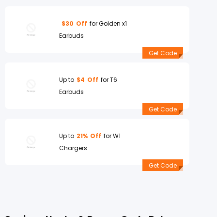
$30
Off
for Golden x1
Earbuds
Get Code
Up to
$4
Off
for T6
Earbuds
Get Code
Up to
21%
Off
for W1
Chargers
Get Code