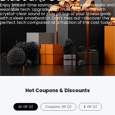
Enjoy limited-time savings on TOZO's premium audio and
wearable tech. Upgrade your music experience with
crystal-clear sound or stay on top of your fitness goals
with a sleek smartwatch. Don’t miss out—discover the
perfect tech companion at a fraction of the cost today!
Hot Coupons & Discounts
All
Off
(3)
Coupons
Off
(2)
$
Off
(2)