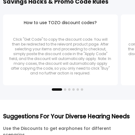
Savings Hacks & Promo Code Rules
How to use TOZO discount codes?
Click "Get Code" to copy the discount code. You will
then be redirected to the relevant product page. After
cor
selecting your items and proceeding to checkout,
the
simply paste the discount code in the "Apply Code"
dis
field, and the discount will automatically apply. Note: In
many cases, the discount will automatically apply
after copying the code, so you only need to click "Buy"
and no further action is required.
Suggestions For Your Diverse Hearing Needs
Use the Discounts to get earphones for different
scenarios