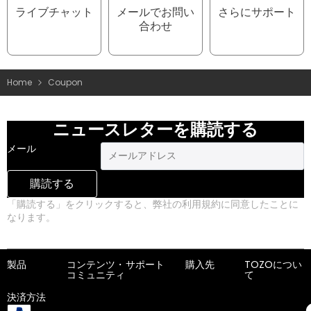
ライブチャット
メールでお問い
さらにサポート
合わせ
Home
Coupon
ニュースレターを購読する
メール
購読する
「購読する」をクリックすると、弊社の利用規約に同意したことに
なります。
プライバシーポリシー
製品
コンテンツ・
サポート
購入先
TOZOについ
コミュニティ
て
決済方法