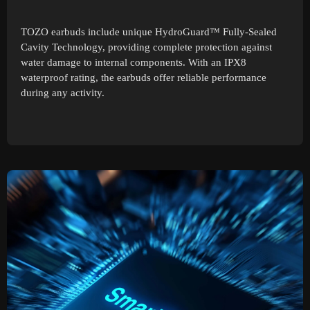
TOZO earbuds include unique HydroGuard™ Fully-Sealed
Cavity Technology, providing complete protection against
water damage to internal components. With an IPX8
waterproof rating, the earbuds offer reliable performance
during any activity.