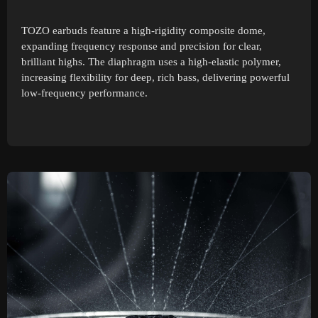
TOZO earbuds feature a high-rigidity composite dome,
expanding frequency response and precision for clear,
brilliant highs. The diaphragm uses a high-elastic polymer,
increasing flexibility for deep, rich bass, delivering powerful
low-frequency performance.