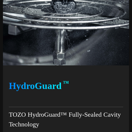
HydroGuard
TM
TOZO HydroGuard™ Fully-Sealed Cavity
Technology