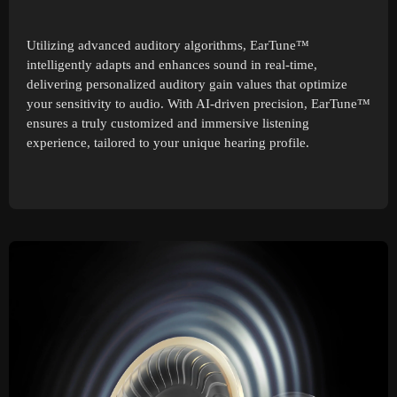
Utilizing advanced auditory algorithms, EarTune™
intelligently adapts and enhances sound in real-time,
delivering personalized auditory gain values that optimize
your sensitivity to audio. With AI-driven precision, EarTune™
ensures a truly customized and immersive listening
experience, tailored to your unique hearing profile.