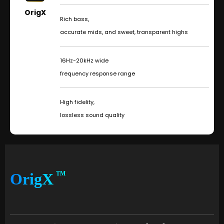
OrigX
Rich bass,
accurate mids, and sweet, transparent highs
16Hz-20kHz wide
frequency response range
High fidelity,
lossless sound quality
OrigX
TM