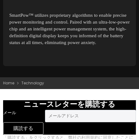
SmartPow™ utilizes proprietary algorithms to enable precise
power monitoring and control. Paired with an ultra-low-power
chip and an intelligent power management system, the high-
definition digital display keeps you informed of the battery
status at all times, eliminating power anxiety.
Home
Technology
ニュースレターを購読する
メール
購読する
「購読する」をクリックすると、弊社の利用規約に同意したことに