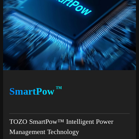
SmartPow
TM
TOZO SmartPow™ Intelligent Power
Management Technology