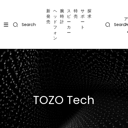
コンテンツにスキップ
Uplevel your office with new decor
Uplevel your office with new decor
新
ヘ
腕
ス
特
サ
探
発
ッ
時
ピ
売
ポ
求
ア
売
ド
計
ー
ー
ン
Search
Search
フ
カ
ト
ォ
ー
ン
TOZO Tech