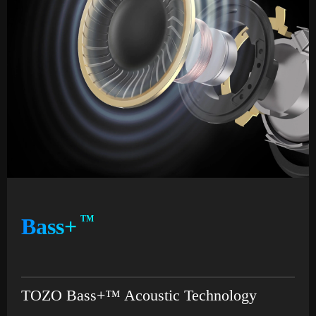
Bass+
TM
TOZO Bass+™ Acoustic Technology