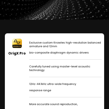
Exclusive custom Knowles high-resolution balanced
armature and 12mm
bio-composite diaphragm dynamic drivers
OrigX Pro
Carefully tuned using master-level acoustic
technology
12Hz-44.1kHz ultra-wide frequency
response range
More accurate sound reproduction,