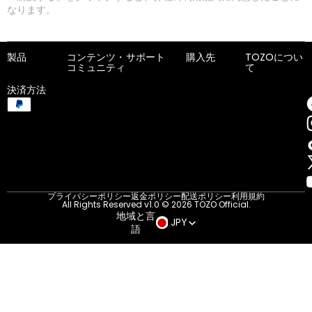
なります。
プライバシーポリシー
製品
コンテンツ・
サポート
購入先
TOZOについ
コミュニティ
て
決済方法
プライバシーポリシー
返金ポリシー
配送ポリシー
利用規約
All Rights Reserved v1.0 © 2026 TOZO Official.
地域と言
JPY
語