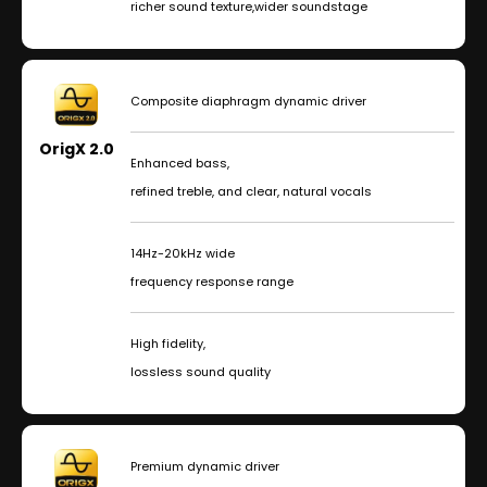
richer sound texture,wider soundstage
Composite diaphragm dynamic driver
OrigX 2.0
Enhanced bass,
refined treble, and clear, natural vocals
14Hz-20kHz wide
frequency response range
High fidelity,
lossless sound quality
Premium dynamic driver