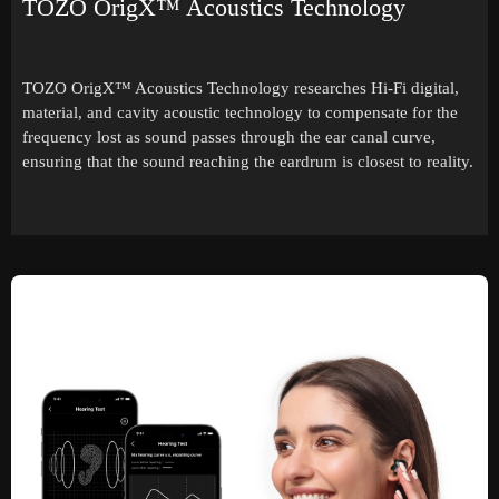
TOZO OrigX™ Acoustics Technology
TOZO OrigX™ Acoustics Technology researches Hi-Fi digital,
material, and cavity acoustic technology to compensate for the
frequency lost as sound passes through the ear canal curve,
ensuring that the sound reaching the eardrum is closest to reality.