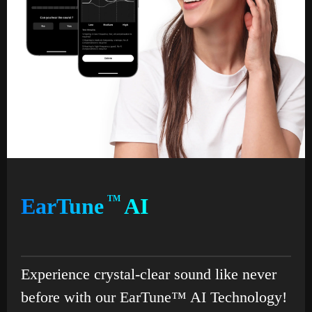
EarTune
TM
AI
Experience crystal-clear sound like never
before with our EarTune™ AI Technology!