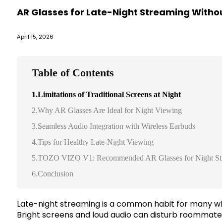
AR Glasses for Late-Night Streaming Withou
April 15, 2026
Table of Contents
1.Limitations of Traditional Screens at Night
2.Why AR Glasses Are Ideal for Night Viewing
3.Seamless Audio Integration with Wireless Earbuds
4.Tips for Healthy Late-Night Viewing
5.TOZO VIZO V1: Recommended AR Glasses for Night St
6.Conclusion
Late-night streaming is a common habit for many who
Bright screens and loud audio can disturb roommate