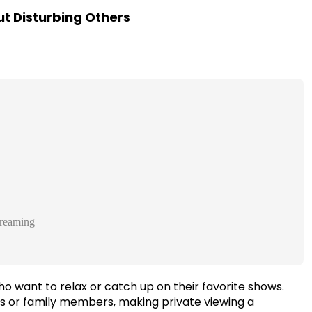
t Disturbing Others
reaming
 want to relax or catch up on their favorite shows.
s or family members, making private viewing a