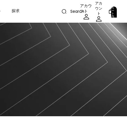
アカ
アカウ
カ
ウン
ト
探求
ント
ー
Search
ト
ト
内
の
合
計
0
ア
イ
テ
ム
数:
0