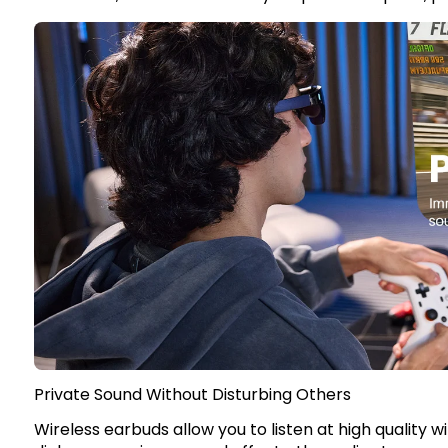
Private Sound Without Disturbing Others
Wireless earbuds allow you to listen at high quality 