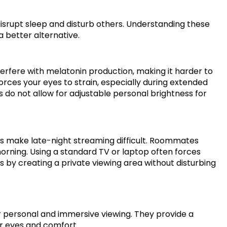
isrupt sleep and disturb others. Understanding these
a better alternative.
terfere with melatonin production, making it harder to
orces your eyes to strain, especially during extended
es do not allow for adjustable personal brightness for
es make late-night streaming difficult. Roommates
morning. Using a standard TV or laptop often forces
s by creating a private viewing area without disturbing
or personal and immersive viewing. They provide a
r eyes and comfort.