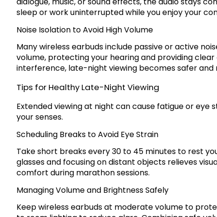
dialogue, music, or sound effects, the audio stays c
sleep or work uninterrupted while you enjoy your con
Noise Isolation to Avoid High Volume
Many wireless earbuds include passive or active noise
volume, protecting your hearing and providing clear
interference, late-night viewing becomes safer and
Tips for Healthy Late-Night Viewing
Extended viewing at night can cause fatigue or eye s
your senses.
Scheduling Breaks to Avoid Eye Strain
Take short breaks every 30 to 45 minutes to rest yo
glasses and focusing on distant objects relieves vis
comfort during marathon sessions.
Managing Volume and Brightness Safely
Keep wireless earbuds at moderate volume to protec