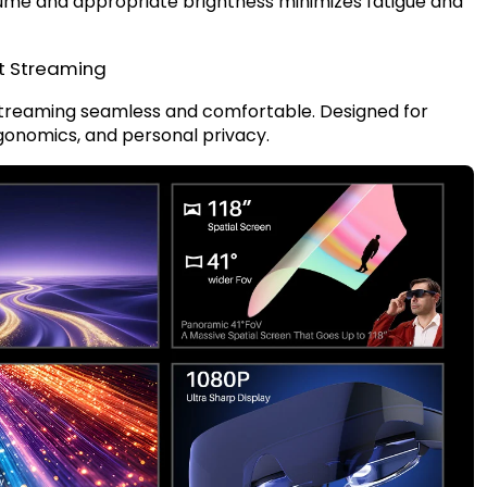
lume and appropriate brightness minimizes fatigue and
t Streaming
streaming seamless and comfortable. Designed for
ergonomics, and personal privacy.