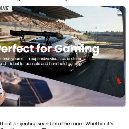
without projecting sound into the room. Whether it’s