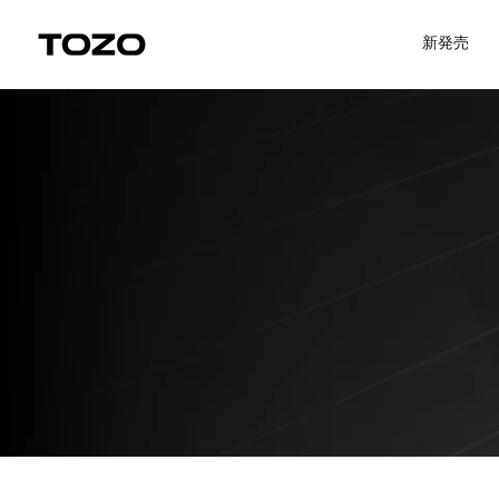
コンテンツにスキップ
Uplevel your office with new decor
Uplevel your office with new dec
新発売