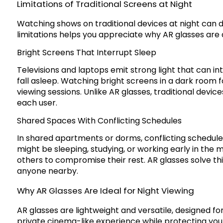
Limitations of Traditional Screens at Night
Watching shows on traditional devices at night can d
limitations helps you appreciate why AR glasses are 
Bright Screens That Interrupt Sleep
Televisions and laptops emit strong light that can in
fall asleep. Watching bright screens in a dark room f
viewing sessions. Unlike AR glasses, traditional devic
each user.
Shared Spaces With Conflicting Schedules
In shared apartments or dorms, conflicting schedul
might be sleeping, studying, or working early in the 
others to compromise their rest. AR glasses solve thi
anyone nearby.
Why AR Glasses Are Ideal for Night Viewing
AR glasses are lightweight and versatile, designed f
private cinema-like experience while protecting you