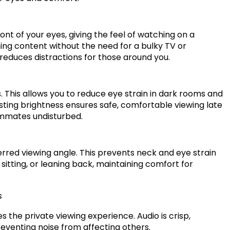
ront of your eyes, giving the feel of watching on a
ming content without the need for a bulky TV or
reduces distractions for those around you.
. This allows you to reduce eye strain in dark rooms and
justing brightness ensures safe, comfortable viewing late
ommates undisturbed.
ferred viewing angle. This prevents neck and eye strain
sitting, or leaning back, maintaining comfort for
s
the private viewing experience. Audio is crisp,
eventing noise from affecting others.