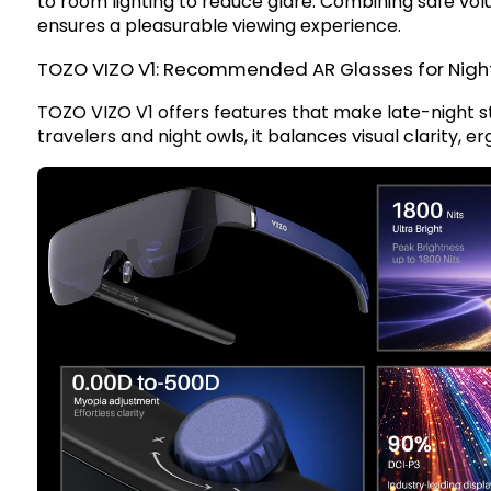
to room lighting to reduce glare. Combining safe vo
ensures a pleasurable viewing experience.
TOZO VIZO V1: Recommended AR Glasses for Nigh
TOZO VIZO V1
offers features that make late-night 
travelers and night owls, it balances visual clarity, 