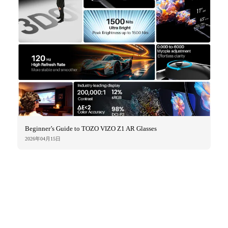
Beginner’s Guide to TOZO VIZO Z1 AR Glasses
2026年04月15日