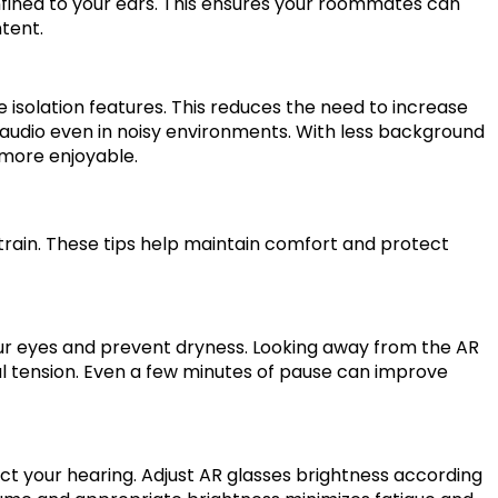
onfined to your ears. This ensures your roommates can
tent.
 isolation features. This reduces the need to increase
 audio even in noisy environments. With less background
 more enjoyable.
train. These tips help maintain comfort and protect
ur eyes and prevent dryness. Looking away from the AR
ual tension. Even a few minutes of pause can improve
t your hearing. Adjust AR glasses brightness according