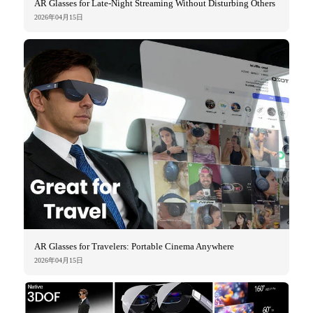
AR Glasses for Late-Night Streaming Without Disturbing Others
2026年04月15日
AR Glasses for Travelers: Portable Cinema Anywhere
2026年04月15日