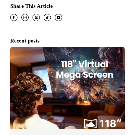
Share This Article
Recent posts