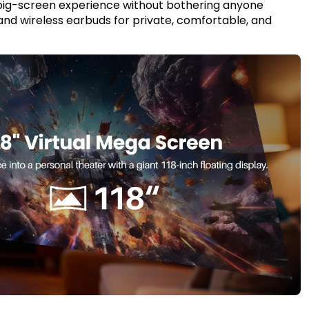
 big-screen experience without bothering anyone
 and wireless earbuds for private, comfortable, and