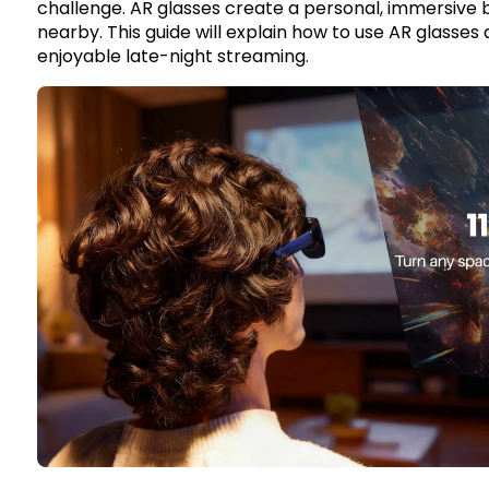
challenge. AR glasses create a personal, immersive
nearby. This guide will explain how to use AR glasses
enjoyable late-night streaming.