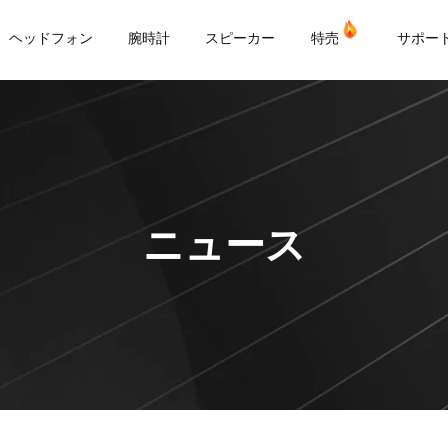
or
ヘッドフォン
腕時計
スピーカー
特売
サポー
ニュース