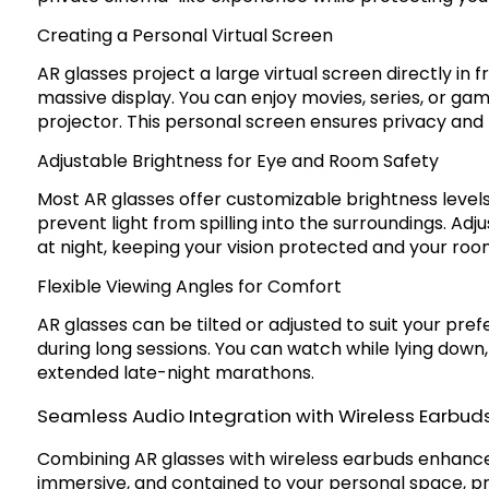
Creating a Personal Virtual Screen
AR glasses project a large virtual screen directly in f
massive display. You can enjoy movies, series, or ga
projector. This personal screen ensures privacy and 
Adjustable Brightness for Eye and Room Safety
Most AR glasses offer customizable brightness levels
prevent light from spilling into the surroundings. Ad
at night, keeping your vision protected and your ro
Flexible Viewing Angles for Comfort
AR glasses can be tilted or adjusted to suit your pre
during long sessions. You can watch while lying down, 
extended late-night marathons.
Seamless Audio Integration with Wireless Earbud
Combining AR glasses with wireless earbuds enhances 
immersive, and contained to your personal space, pr